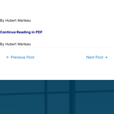
By Hubert Marleau
Continue Reading in PDF
By Hubert Marleau
←
Previous Post
Next Post
→