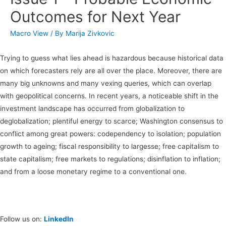
Outcomes for Next Year
Macro View
/ By
Marija Zivkovic
Trying to guess what lies ahead is hazardous because historical data
on which forecasters rely are all over the place. Moreover, there are
many big unknowns and many vexing queries, which can overlap
with geopolitical concerns. In recent years, a noticeable shift in the
investment landscape has occurred from globalization to
deglobalization; plentiful energy to scarce; Washington consensus to
conflict among great powers: codependency to isolation; population
growth to ageing; fiscal responsibility to largesse; free capitalism to
state capitalism; free markets to regulations; disinflation to inflation;
and from a loose monetary regime to a conventional one.
Follow us on:
LinkedIn