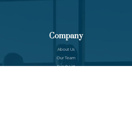
Company
About Us
Our Team
Funds List
Services
Funds Facts
Palos Equity Income Fund
Palos Income Fund L.P
Palos Mitchell Alpha Fund