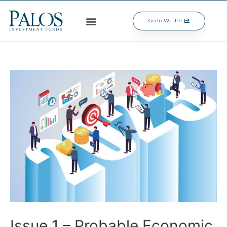
Go to Wealth
Issue 1 – Probable Economic