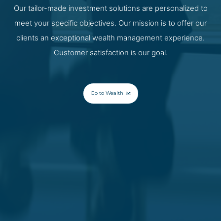
Our tailor-made investment solutions are personalized to
meet your specific objectives. Our mission is to offer our
clients an exceptional wealth management experience.
Customer satisfaction is our goal.
Go to Wealth