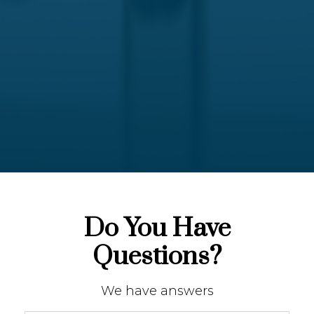
Do You Have
Questions?
We have answers