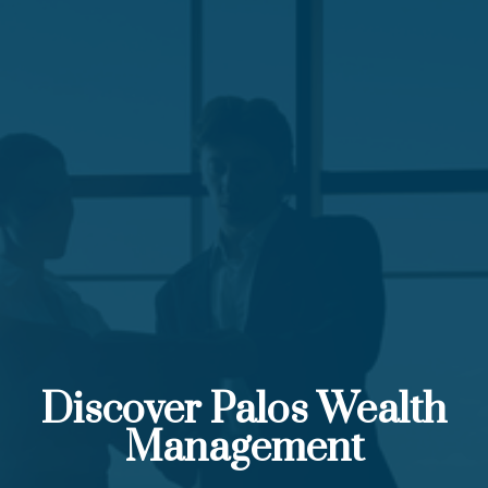
Discover Palos Wealth
Management