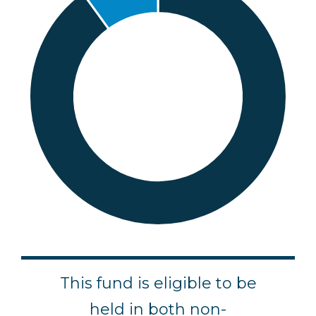
e
This fund is eligible to be
ld
held in both non-
F