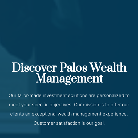
Discover Palos Wealth
Management
Our tailor-made investment solutions are personalized to
meet your specific objectives. Our mission is to offer our
clients an exceptional wealth management experience.
Customer satisfaction is our goal.