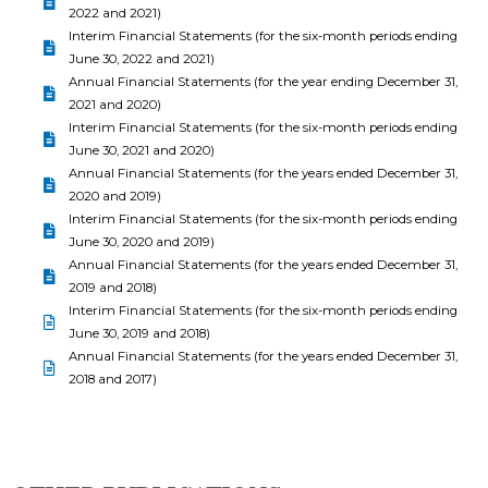
2022 and 2021)
Interim Financial Statements (for the six-month periods ending
June 30, 2022 and 2021)
Annual Financial Statements (for the year ending December 31,
2021 and 2020)
Interim Financial Statements (for the six-month periods ending
June 30, 2021 and 2020)
Annual Financial Statements (for the years ended December 31,
2020 and 2019)
Interim Financial Statements (for the six-month periods ending
June 30, 2020 and 2019)
Annual Financial Statements (for the years ended December 31,
2019 and 2018)
Interim Financial Statements (for the six-month periods ending
June 30, 2019 and 2018)
Annual Financial Statements (for the years ended December 31,
2018 and 2017)