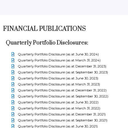
FINANCIAL PUBLICATIONS
Quarterly Portfolio Disclosures:
Quarterly Portfolio Disclosure (as at June 30, 2024)
Quarterly Portfolio Disclosure (as at March 31, 2024)
Quarterly Portfolio Disclosure (as at December 31, 2023)
Quarterly Portfolio Disclosure (as at September 30, 2023)
Quarterly Portfolio Disclosure (as at June 30, 2023)
Quarterly Portfolio Disclosure (as at March 31, 2023)
Quarterly Portfolio Disclosure (as at December 31, 2022)
Quarterly Portfolio Disclosure (as at September 30, 2022)
Quarterly Portfolio Disclosure (as at June 30, 2022)
Quarterly Portfolio Disclosure (as at March 31, 2022)
Quarterly Portfolio Disclosure (as at December 31, 2021)
Quarterly Portfolio Disclosure (as at September 30, 2021)
Quarterly Portfolio Disclosure (as at June 30, 2021)