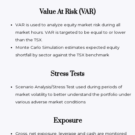
Value At Risk (VAR)
VAR is used to analyze equity market risk during all
market hours. VAR is targeted to be equal to or lower
than the TSX.
Monte Carlo Simulation estimates expected equity
shortfall by sector against the TSX benchmark
Stress Tests
Scenario Analysis/Stress Test used during periods of
market volatility to better understand the portfolio under
various adverse market conditions
Exposure
Gross, net exposure, leverage and cash are monitored