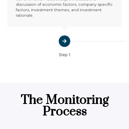
discussion of economic factors, company specific
factors, investment themes, and investment
rationale.
Step 1
The Monitoring
Process