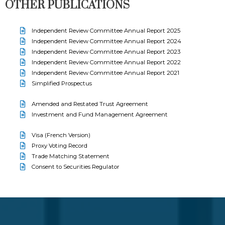
OTHER PUBLICATIONS
Independent Review Committee Annual Report 2025
Independent Review Committee Annual Report 2024
Independent Review Committee Annual Report 2023
Independent Review Committee Annual Report 2022
Independent Review Committee Annual Report 2021
Simplified Prospectus
Amended and Restated Trust Agreement
Investment and Fund Management Agreement
Visa (French Version)
Proxy Voting Record
Trade Matching Statement
Consent to Securities Regulator