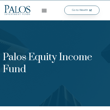
Go to Wealth
Palos Equity Income
Fund