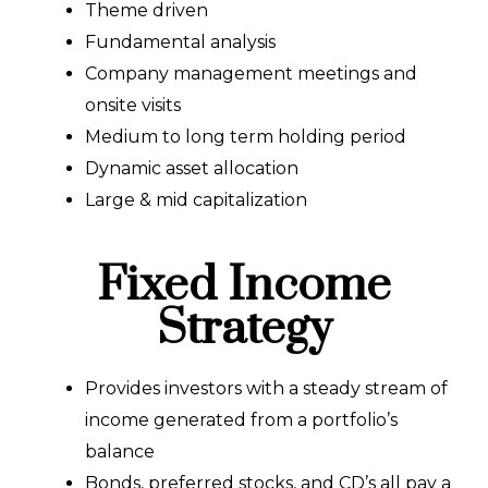
Theme driven
Fundamental analysis
Company management meetings and
onsite visits
Medium to long term holding period
Dynamic asset allocation
Large & mid capitalization
Fixed Income
Strategy
Provides investors with a steady stream of
income generated from a portfolio’s
balance
Bonds, preferred stocks, and CD’s all pay a