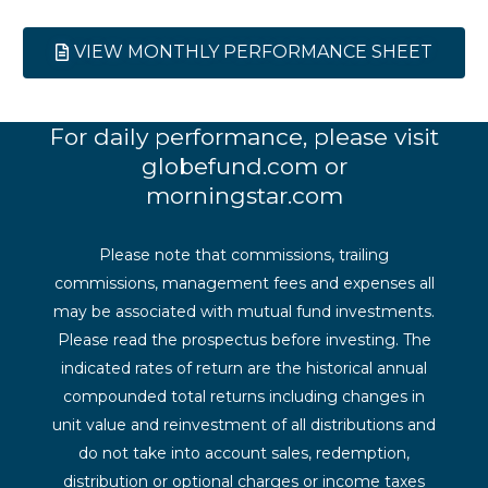
VIEW MONTHLY PERFORMANCE SHEET
For daily performance, please visit
globefund.com or
morningstar.com
Please note that commissions, trailing
commissions, management fees and expenses all
may be associated with mutual fund investments.
Please read the prospectus before investing. The
indicated rates of return are the historical annual
compounded total returns including changes in
unit value and reinvestment of all distributions and
do not take into account sales, redemption,
distribution or optional charges or income taxes