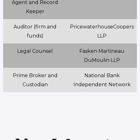
Agent and Record
Keeper
Auditor (firm and
PricewaterhouseCoopers
funds)
LLP
Legal Counsel
Fasken Martineau
DuMoulin LLP
Prime Broker and
National Bank
Custodian
Independent Network