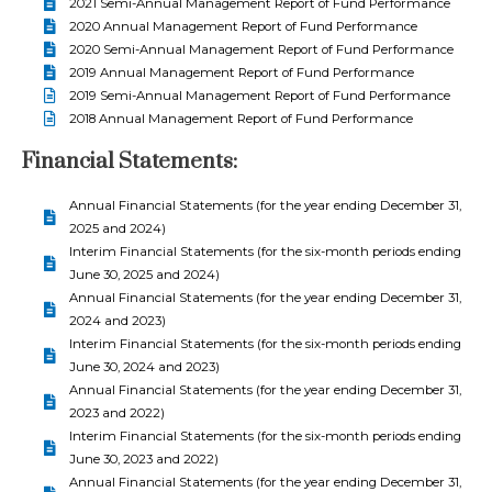
2021 Semi-Annual Management Report of Fund Performance
2020 Annual Management Report of Fund Performance
2020 Semi-Annual Management Report of Fund Performance
2019 Annual Management Report of Fund Performance
2019 Semi-Annual Management Report of Fund Performance
2018 Annual Management Report of Fund Performance
Financial Statements:
Annual Financial Statements (for the year ending December 31,
2025 and 2024)
Interim Financial Statements (for the six-month periods ending
June 30, 2025 and 2024)
Annual Financial Statements (for the year ending December 31,
2024 and 2023)
Interim Financial Statements (for the six-month periods ending
June 30, 2024 and 2023)
Annual Financial Statements (for the year ending December 31,
2023 and 2022)
Interim Financial Statements (for the six-month periods ending
June 30, 2023 and 2022)
Annual Financial Statements (for the year ending December 31,