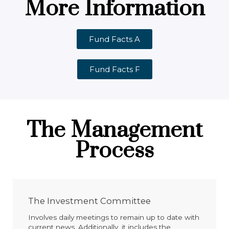
More Information
Fund Facts A
Fund Facts F
The Management
Process
The Investment Committee
Involves daily meetings to remain up to date with
current news. Additionally, it includes the