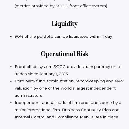
(metrics provided by SGGG, front office system).
Liquidity
90% of the portfolio can be liquidated within 1 day
Operational Risk
Front office system SGGG provides transparency on all
trades since January 1, 2013
Third party fund administration, recordkeeping and NAV
valuation by one of the world’s largest independent
administrators
Independent annual audit of firm and funds done by a
major international firm. Business Continuity Plan and
Internal Control and Compliance Manual are in place