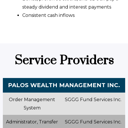
steady dividend and interest payments
Consistent cash inflows
Service Providers
PALOS WEALTH MANAGEMENT INC.
Order Management
SGGG Fund Services Inc.
System
Administrator, Transfer
SGGG Fund Services Inc.