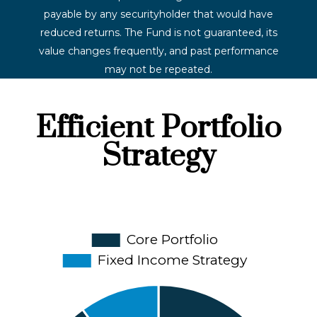
payable by any securityholder that would have
reduced returns. The Fund is not guaranteed, its
value changes frequently, and past performance
may not be repeated.
Efficient Portfolio
Strategy