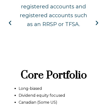
to
registered accounts and
b
is
registered accounts such
a
r
as an RRSP or TFSA.
s
Core Portfolio
Long-biased
Dividend equity focused
Canadian (Some US)