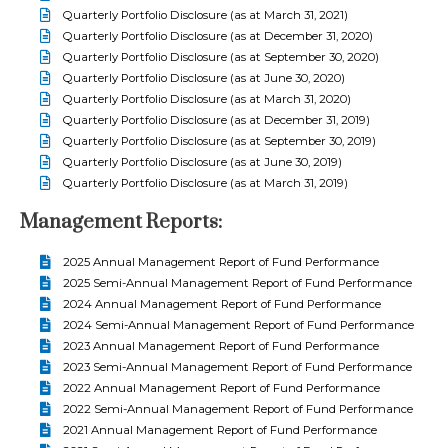
Quarterly Portfolio Disclosure (as at March 31, 2021)
Quarterly Portfolio Disclosure (as at December 31, 2020)
Quarterly Portfolio Disclosure (as at September 30, 2020)
Quarterly Portfolio Disclosure (as at June 30, 2020)
Quarterly Portfolio Disclosure (as at March 31, 2020)
Quarterly Portfolio Disclosure (as at December 31, 2019)
Quarterly Portfolio Disclosure (as at September 30, 2019)
Quarterly Portfolio Disclosure (as at June 30, 2019)
Quarterly Portfolio Disclosure (as at March 31, 2019)
Management Reports:
2025 Annual Management Report of Fund Performance
2025 Semi-Annual Management Report of Fund Performance
2024 Annual Management Report of Fund Performance
2024 Semi-Annual Management Report of Fund Performance
2023 Annual Management Report of Fund Performance
2023 Semi-Annual Management Report of Fund Performance
2022 Annual Management Report of Fund Performance
2022 Semi-Annual Management Report of Fund Performance
2021 Annual Management Report of Fund Performance