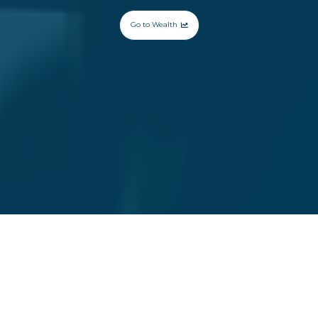
Go to Wealth