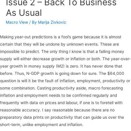
Issue 2 – Back To Business
As Usual
Macro View
/ By
Marija Zivkovic
Making year-out predictions is a fool’s game because it is almost
certain that they will be undone by unknown events. These are
impossible to predict. The only thing I know is that a falling money
supply will either decrease growth or inflation or both. The year-over-
year growth in money supply (M2) is zero. It has never done that
before. Thus, N-GDP growth is going down for sure. The $64,000
question is will it be the fault of inflation, employment, productivity or
some combination. Casting productivity aside, macro forecasting
inflation and employment needs to be confirmed regularly and
frequently with data on prices and labour, if one is to foretell with
reasonable accuracy. I say reasonable because there are no
preparatory data prints on productivity that can guide us over the
short-term, unlike employment and inflation.