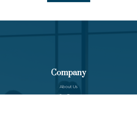
Company
About Us
Our Team
Funds List
Services
Funds Facts