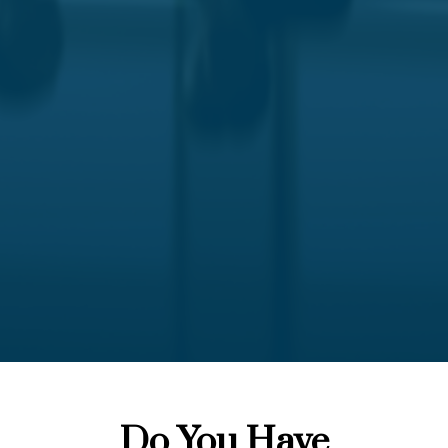
Do You Have