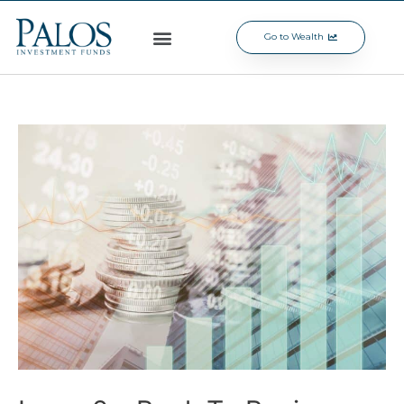
Go to Wealth