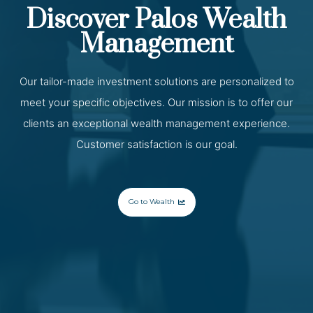
Discover Palos Wealth
Management
Our tailor-made investment solutions are personalized to
meet your specific objectives. Our mission is to offer our
clients an exceptional wealth management experience.
Customer satisfaction is our goal.
Go to Wealth