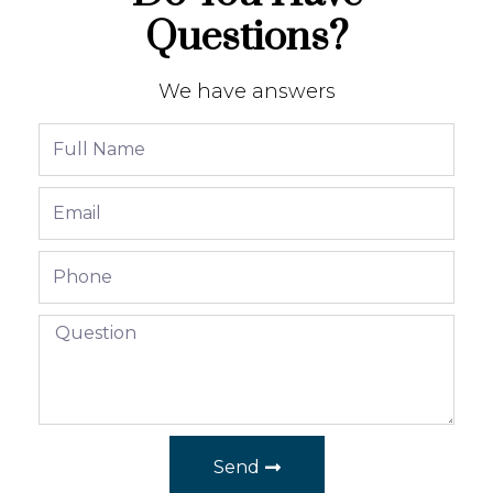
Questions?
We have answers
Send