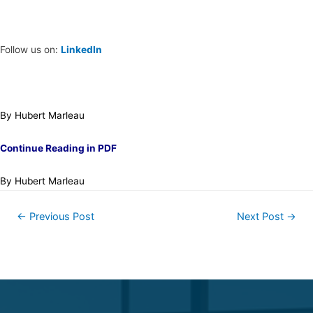
Follow us on:
LinkedIn
By Hubert Marleau
Continue Reading in PDF
By Hubert Marleau
←
Previous Post
Next Post
→