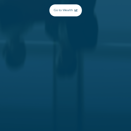
Go to Wealth