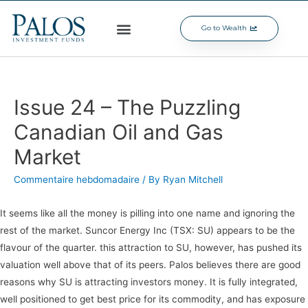
Go to Wealth
Issue 24 – The Puzzling
Canadian Oil and Gas
Market
Commentaire hebdomadaire
/ By
Ryan Mitchell
It seems like all the money is pilling into one name and ignoring the
rest of the market. Suncor Energy Inc (TSX: SU) appears to be the
flavour of the quarter. this attraction to SU, however, has pushed its
valuation well above that of its peers. Palos believes there are good
reasons why SU is attracting investors money. It is fully integrated,
well positioned to get best price for its commodity, and has exposure