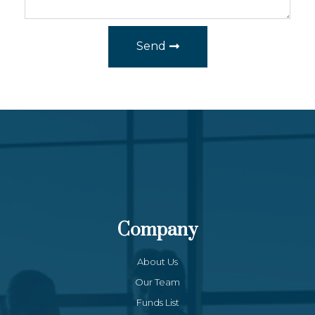
Send
Company
About Us
Our Team
Funds List