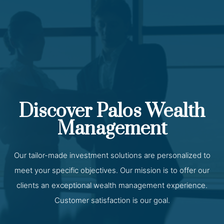
Discover Palos Wealth
Management
Our tailor-made investment solutions are personalized to
meet your specific objectives. Our mission is to offer our
clients an exceptional wealth management experience.
Customer satisfaction is our goal.