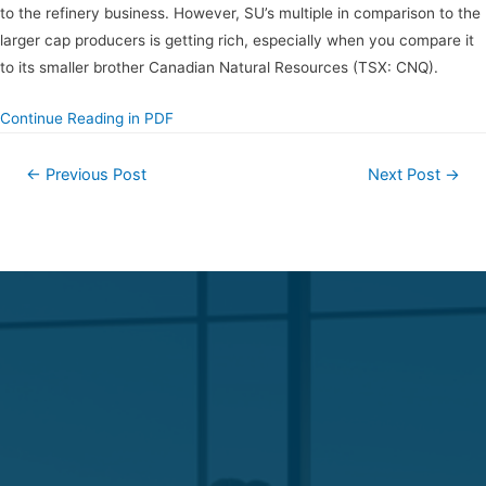
to the refinery business. However, SU’s multiple in comparison to the
larger cap producers is getting rich, especially when you compare it
to its smaller brother Canadian Natural Resources (TSX: CNQ).
Continue Reading in PDF
←
Previous Post
Next Post
→