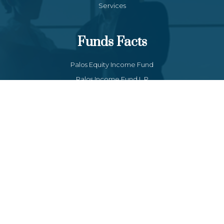
Services
Funds Facts
Palos Equity Income Fund
Palos Income Fund L.P
Palos Mitchell Alpha Fund
Palos WP Growth Fund
Links
Client Portal
Contact Us
Form CRS : Palos Management Inc - Relationship Summary
(US Only)