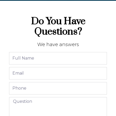
Do You Have
Questions?
We have answers