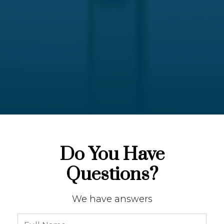
Do You Have
Questions?
We have answers