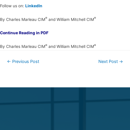
Follow us on:
LinkedIn
®
®
By Charles Marleau CIM
and William Mitchell CIM
Continue Reading in PDF
®
®
By Charles Marleau CIM
and William Mitchell CIM
←
Previous Post
Next Post
→