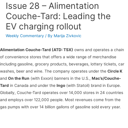
Issue 28 – Alimentation
Couche-Tard: Leading the
EV charging rollout
Weekly Commentary
/ By
Marija Zivkovic
Alimentation Couche-Tard (ATD: TSX)
owns and operates a chain
of convenience stores that offers a wide range of merchandise
including gasoline, grocery products, beverages, lottery tickets, car
washes, beer and wine. The company operates under the
Circle K
and
On the Run
(with Exxon) banners in the U.S.,
Mac’s/Couche-
Tard
in Canada and under the
Ingo
(with Statoil) brand in Europe.
Globally, Couche-Tard operates over 14,000 stores in 24 countries
and employs over 122,000 people. Most revenues come from the
gas pumps with over 14 billion gallons of gasoline sold every year.