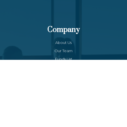
Company
About Us
Our Team
Funds List
Services
Funds Facts
Palos Equity Income Fund
Palos Income Fund L.P
Palos Mitchell Alpha Fund
Palos WP Growth Fund