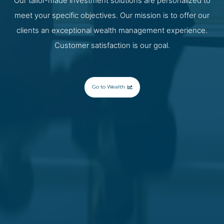
Our tailor-made investment solutions are personalized to
meet your specific objectives. Our mission is to offer our
clients an exceptional wealth management experience.
Customer satisfaction is our goal.
Go to Wealth