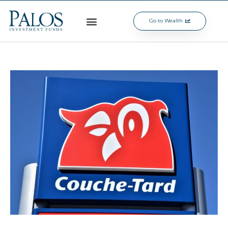
Go to Wealth