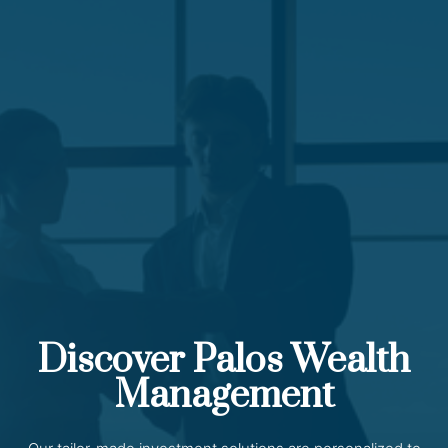
Discover Palos Wealth
Management