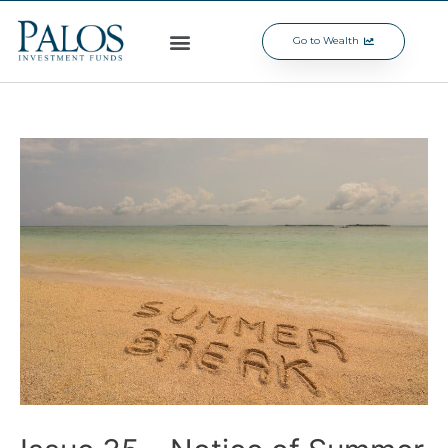
Go to Wealth