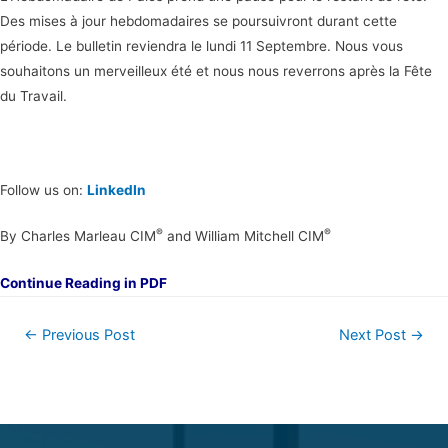
Des mises à jour hebdomadaires se poursuivront durant cette
période. Le bulletin reviendra le lundi 11 Septembre. Nous vous
souhaitons un merveilleux été et nous nous reverrons après la Fête
du Travail.
Follow us on:
LinkedIn
®
®
By Charles Marleau CIM
and William Mitchell CIM
Continue Reading in PDF
←
Previous Post
Next Post
→