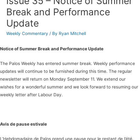
Issue 35 – Notice of Summer
Break and Performance
Update
Weekly Commentary
/ By
Ryan Mitchell
Notice of Summer Break and Performance Update
The Palos Weekly has entered summer break. Weekly performance
updates will continue to be furnished during this time. The regular
newsletter will return on Monday September 11. We extend our
wishes for a wonderful summer and we look forward to resuming our
weekly letter after Labour Day.
Avis de pause estivale
L’Hebdomadaire de Palos prend une pause pour le restant de l’été.