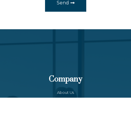
Send
Company
About Us
Our Team
Funds List
Services