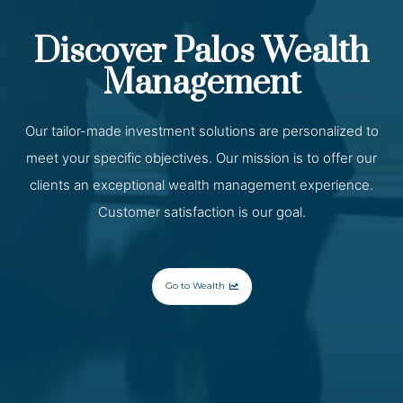
Discover Palos Wealth
Management
Our tailor-made investment solutions are personalized to
meet your specific objectives. Our mission is to offer our
clients an exceptional wealth management experience.
Customer satisfaction is our goal.
Go to Wealth