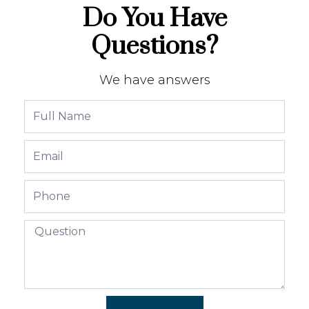
Do You Have
Questions?
We have answers