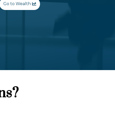
Go to Wealth
ns?