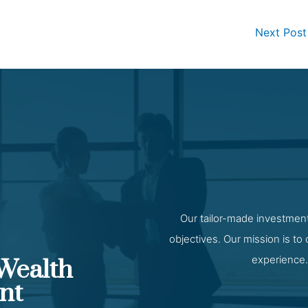
Next Pos
Our tailor-made investment
objectives. Our mission is to
experience.
 Wealth
nt