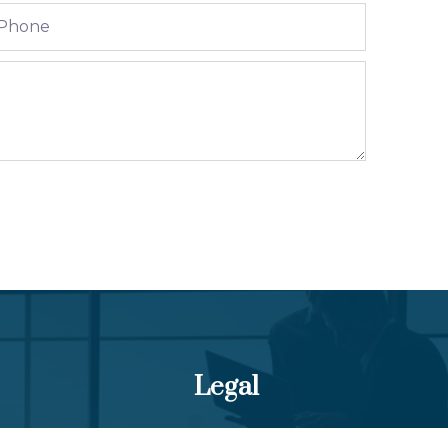
Legal
Terms and Conditions