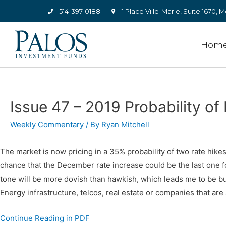
514-397-0188
1 Place Ville-Marie, Suite 1670
Hom
Issue 47 – 2019 Probability of 
Weekly Commentary
/ By
Ryan Mitchell
The market is now pricing in a 35% probability of two rate hik
chance that the December rate increase could be the last one f
tone will be more dovish than hawkish, which leads me to be bull
Energy infrastructure, telcos, real estate or companies that are
Continue Reading in PDF