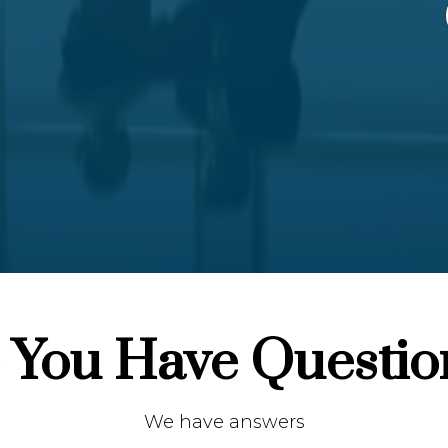
 You Have Questio
We have answers