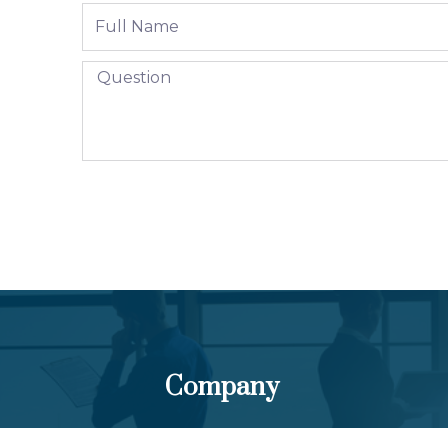
Company
About Us
Pa