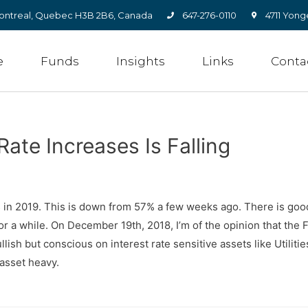
, Montreal, Quebec H3B 2B6, Canada
647-276-0110
4711 Yong
e
Funds
Insights
Links
Conta
Rate Increases Is Falling
es in 2019. This is down from 57% a few weeks ago. There is goo
or a while. On December 19th, 2018, I’m of the opinion that th
ish but conscious on interest rate sensitive assets like Utilitie
 asset heavy.