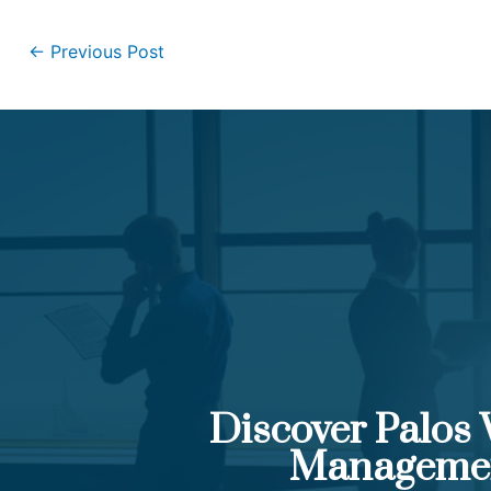
←
Previous Post
Discover Palos
Manageme