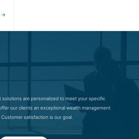
t
→
 solutions are personalized to meet your specific
 offer our clients an exceptional wealth management
 Customer satisfaction is our goal.