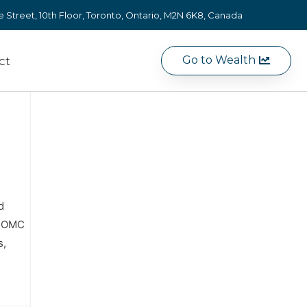
e Street, 10th Floor, Toronto, Ontario, M2N 6K8, Canada
Go to Wealth
ct
d
e FOMC
s,