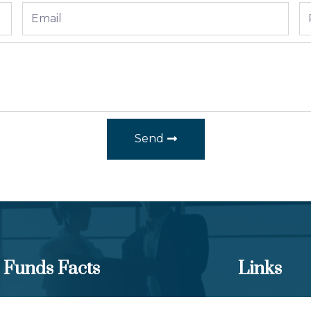
Send
Funds Facts
Links
los Equity Income Fund
Client Portal