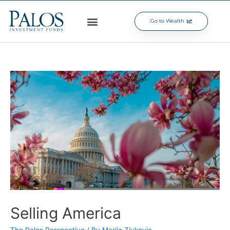
Go to Wealth
Selling America