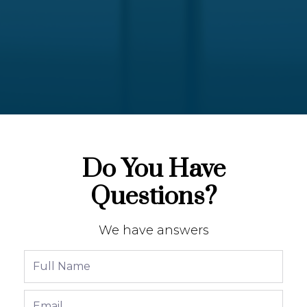
Do You Have
Questions?
We have answers