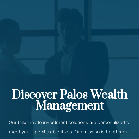
Discover Palos Wealth
Management
Our tailor-made investment solutions are personalized to
meet your specific objectives. Our mission is to offer our