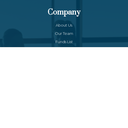
Company
About Us
Our Team
Funds List
Services
Funds Facts
Palos Equity Income Fund
Palos Income Fund L.P
Palos Mitchell Alpha Fund
Palos WP Growth Fund