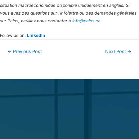
situation macroéconomique disponible uniquement en anglais. Si
vous avez des questions sur l’infolettre ou des demandes générales
sur Palos, veuillez nous contacter à
info@palos.ca
Follow us on:
LinkedIn
←
Previous Post
Next Post
→