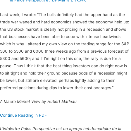
The Palos Perspective
/ By
Marija Zivkovic
Last week, I wrote: “The bulls definitely had the upper hand as the
trade war waned and hard economics showed the economy held up:
the US stock market is clearly not pricing in a recession and shows
that businesses have been able to cope with intense headwinds,
which is why I altered my own view on the trading range for the S&P
500 to 5500 and 6000 three weeks ago from a previous forecast of
5300 and 5600; and if I’m right on this one, the rally is due for a
pause. Thus I think that the best thing investors can do right now is
to sit tight and hold their ground because odds of a recession might
be lower, but still are elevated, perhaps lightly adding to their
preferred positions during dips to lower their cost averages.”
A Macro Market View by Hubert Marleau
Continue Reading in PDF
L’infolettre Palos Perspective est un aperçu hebdomadaire de la