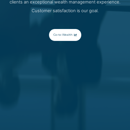
clients an exceptional wealth management experience.
Customer satisfaction is our goal.
Go to Wealth