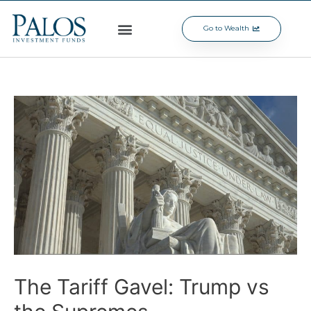
Go to Wealth
The Tariff Gavel: Trump vs