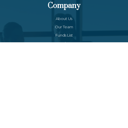
Company
About Us
Our Team
Funds List
Services
Funds Facts
Palos Equity Income Fund
Palos Income Fund L.P
Palos Mitchell Alpha Fund
Palos WP Growth Fund
Links