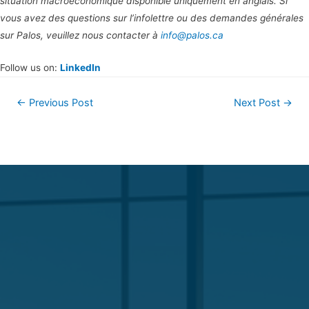
situation macroéconomique disponible uniquement en anglais. Si
vous avez des questions sur l’infolettre ou des demandes générales
sur Palos, veuillez nous contacter à
info@palos.ca
Follow us on:
LinkedIn
←
Previous Post
Next Post
→