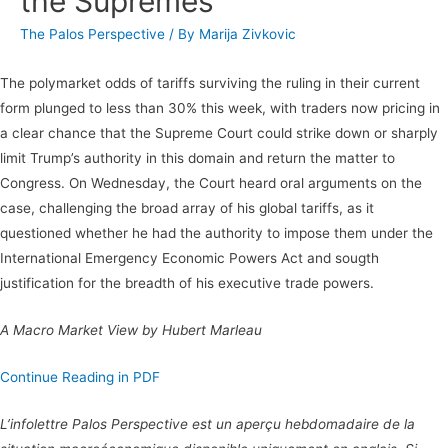
the Supremes
The Palos Perspective
/ By
Marija Zivkovic
The polymarket odds of tariffs surviving the ruling in their current
form plunged to less than 30% this week, with traders now pricing in
a clear chance that the Supreme Court could strike down or sharply
limit Trump’s authority in this domain and return the matter to
Congress. On Wednesday, the Court heard oral arguments on the
case, challenging the broad array of his global tariffs, as it
questioned whether he had the authority to impose them under the
International Emergency Economic Powers Act and sougth
justification for the breadth of his executive trade powers.
A Macro Market View by Hubert Marleau
Continue Reading in PDF
L’infolettre Palos Perspective est un aperçu hebdomadaire de la