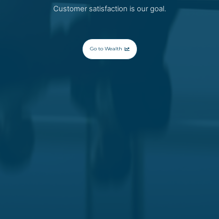
Customer satisfaction is our goal.
Go to Wealth