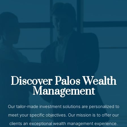
Discover Palos Wealth
Management
Our tailor-made investment solutions are personalized to
meet your specific objectives. Our mission is to offer our
clients an exceptional wealth management experience.