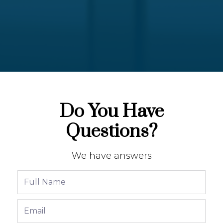
Do You Have
Questions?
We have answers