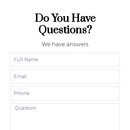
Do You Have
Questions?
We have answers