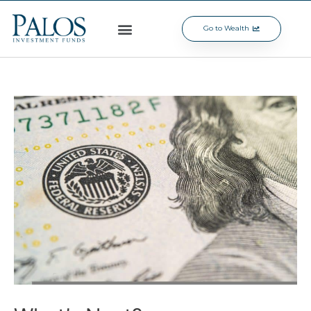
Go to Wealth