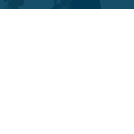
Funds Facts
Palos Equity Income Fund
Palos Income Fund L.P
Palos Mitchell Alpha Fund
Palos WP Growth Fund
Links
Client Portal
Contact Us
Form CRS : Palos Management Inc - Relationship Summary
(US Only)