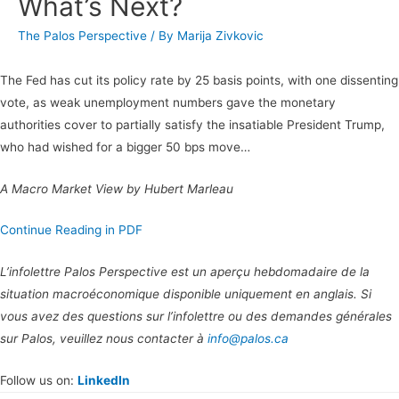
What’s Next?
The Palos Perspective
/ By
Marija Zivkovic
The Fed has cut its policy rate by 25 basis points, with one dissenting
vote, as weak unemployment numbers gave the monetary
authorities cover to partially satisfy the insatiable President Trump,
who had wished for a bigger 50 bps move…
A Macro Market View by Hubert Marleau
Continue Reading in PDF
L’infolettre Palos Perspective est un aperçu hebdomadaire de la
situation macroéconomique disponible uniquement en anglais. Si
vous avez des questions sur l’infolettre ou des demandes générales
sur Palos, veuillez nous contacter à
info@palos.ca
Follow us on:
LinkedIn