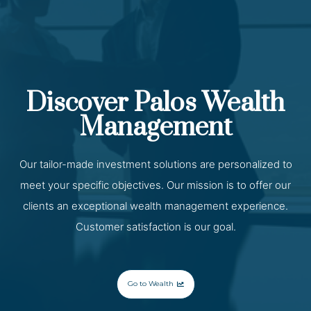
Discover Palos Wealth
Management
Our tailor-made investment solutions are personalized to
meet your specific objectives. Our mission is to offer our
clients an exceptional wealth management experience.
Customer satisfaction is our goal.
Go to Wealth