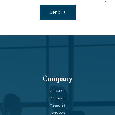
Send
Company
About Us
Our Team
Funds List
Services