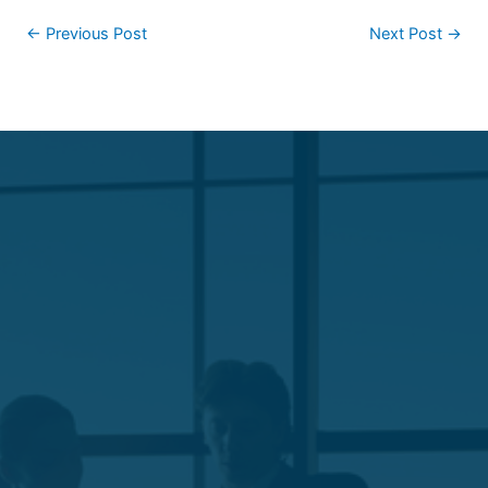
←
Previous Post
Next Post
→