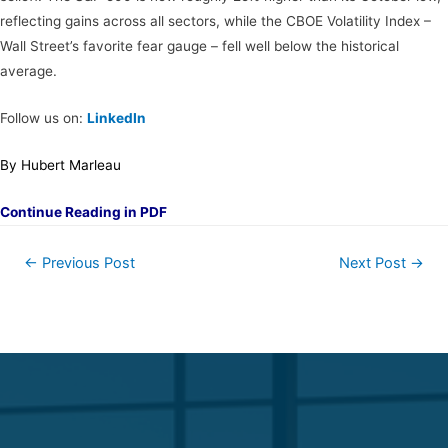
reflecting gains across all sectors, while the CBOE Volatility Index –
Wall Street’s favorite fear gauge – fell well below the historical
average.
Follow us on:
LinkedIn
By Hubert Marleau
Continue Reading in PDF
←
Previous Post
Next Post
→