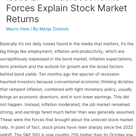
Forces Explain Stock Market
Returns
Macro View
/ By
Marija Zivkovic
Basically it’s not daily noises found in the media that matters, it’s the
big things like employment, inflation and productivity, which are
surreptitiously expressed in the bond market. Inflation expectations,
term premium and the outlook for growth are the broad factors
behind bond yields. Ten months ago the specter of recession
haunted investors because conventional economic thinking dictates
that rampant inflation, combined with tight monetary policy, usually
brings an economic downturn, and in turn lower earnings. This did
not happen. Instead, inflation moderated, the job market remained
strong, and earnings fared much better than was generally assumed.
These were the forces that brought about the unloved stock market
rally. In point of fact, stock prices have risen sharply since the 2022
selloff. The S&P 500 is now roughly 25% higher than its October low,