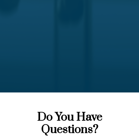
Do You Have
Questions?