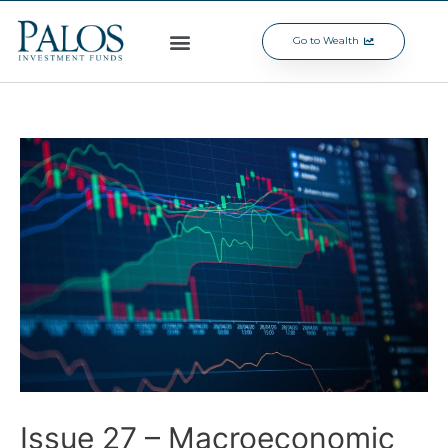
Go to Wealth
Issue 27 – Macroeconomic