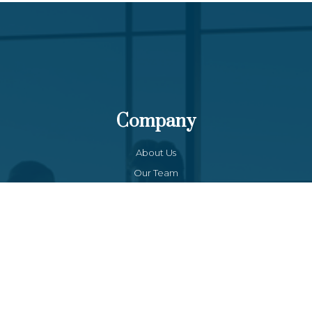
Company
About Us
Our Team
Funds List
Services
Funds Facts
Palos Equity Income Fund