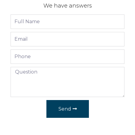
We have answers
Send