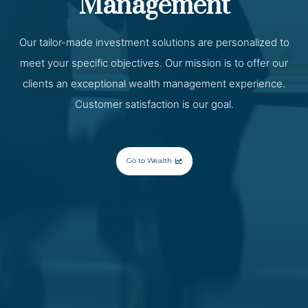
Management
Our tailor-made investment solutions are personalized to
meet your specific objectives. Our mission is to offer our
clients an exceptional wealth management experience.
Customer satisfaction is our goal.
Go to Wealth