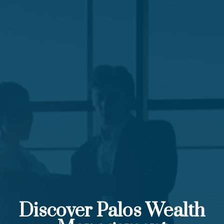
Discover Palos Wealth