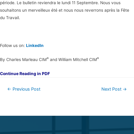
période. Le bulletin reviendra le lundi 11 Septembre. Nous vous
souhaitons un merveilleux été et nous nous reverrons après la Fête
du Travail.
Follow us on:
LinkedIn
®
®
By Charles Marleau CIM
and William Mitchell CIM
Continue Reading in PDF
←
Previous Post
Next Post
→