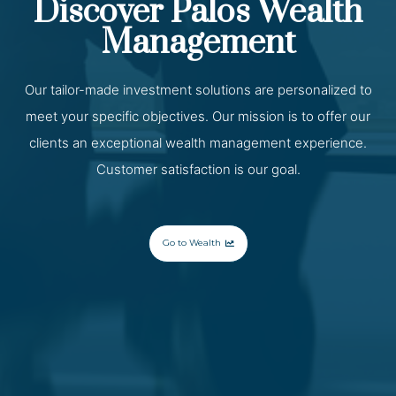
Discover Palos Wealth
Management
Our tailor-made investment solutions are personalized to
meet your specific objectives. Our mission is to offer our
clients an exceptional wealth management experience.
Customer satisfaction is our goal.
Go to Wealth