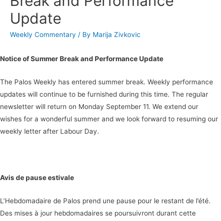
Break and Performance
Update
Weekly Commentary
/ By
Marija Zivkovic
Notice of Summer Break and Performance Update
The Palos Weekly has entered summer break. Weekly performance
updates will continue to be furnished during this time. The regular
newsletter will return on Monday September 11. We extend our
wishes for a wonderful summer and we look forward to resuming our
weekly letter after Labour Day.
Avis de pause estivale
L’Hebdomadaire de Palos prend une pause pour le restant de l’été.
Des mises à jour hebdomadaires se poursuivront durant cette