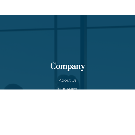
Company
About Us
Our Team
Funds List
Services
Funds Facts