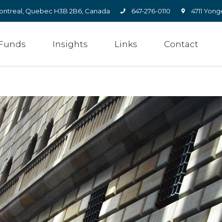
, Montreal, Quebec H3B 2B6, Canada
647-276-0110
4711 Yong
Funds
Insights
Links
Contact