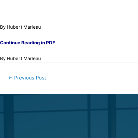
By Hubert Marleau
Continue Reading in PDF
By Hubert Marleau
←
Previous Post