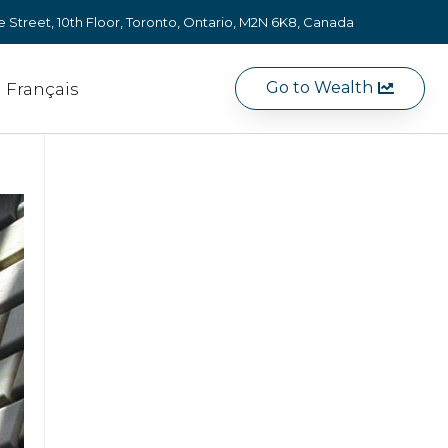
e Street, 10th Floor, Toronto, Ontario, M2N 6K8, Canada
Go to Wealth
Français