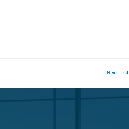
Next Pos