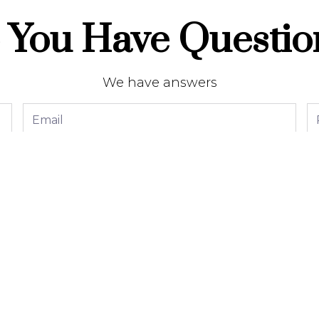
 You Have Questio
We have answers
Send