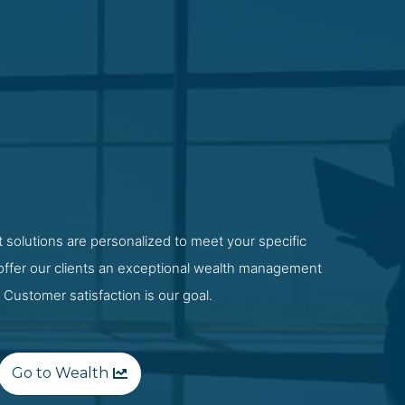
 solutions are personalized to meet your specific
 offer our clients an exceptional wealth management
 Customer satisfaction is our goal.
Go to Wealth