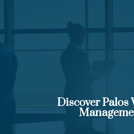
Discover Palos
Manageme