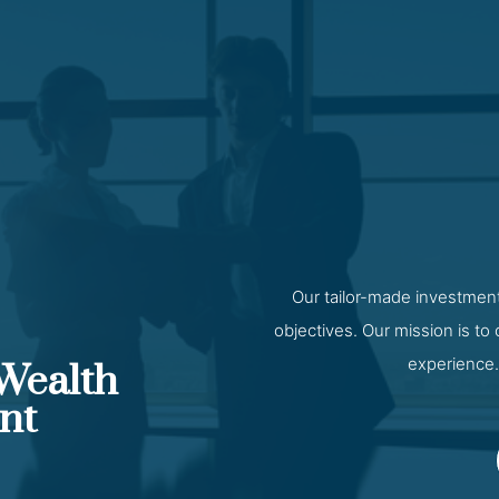
Our tailor-made investment
objectives. Our mission is to
experience.
 Wealth
nt