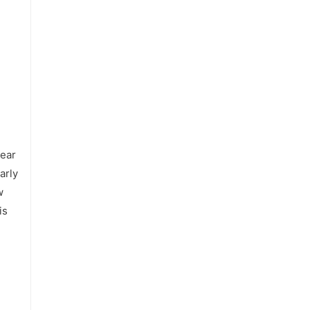
year
arly
w
is