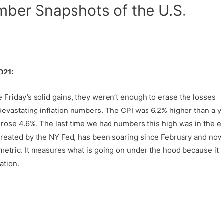
mber Snapshots of the U.S.
021:
 Friday’s solid gains, they weren’t enough to erase the losses
devastating inflation numbers. The CPI was 6.2% higher than a 
x rose 4.6%. The last time we had numbers this high was in the e
created by the NY Fed, has been soaring since February and no
metric. It measures what is going on under the hood because it 
ation.