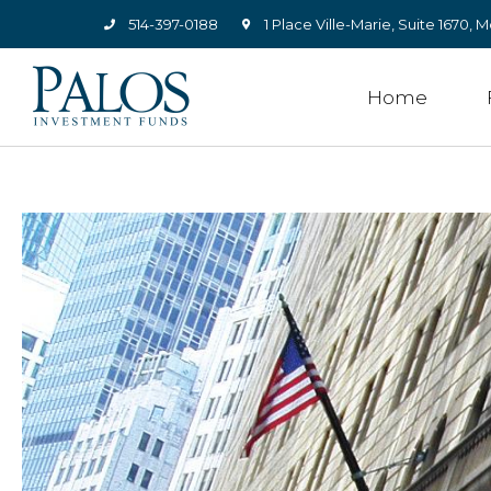
514-397-0188
1 Place Ville-Marie, Suite 1670
Home