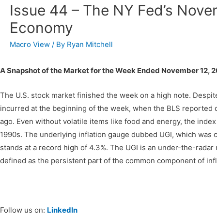
Issue 44 – The NY Fed’s Nove
Economy
Macro View
/ By
Ryan Mitchell
A Snapshot of the Market for the Week Ended November 12, 2
The U.S. stock market finished the week on a high note. Despite
incurred at the beginning of the week, when the BLS reported 
ago. Even without volatile items like food and energy, the inde
1990s. The underlying inflation gauge dubbed UGI, which was 
stands at a record high of 4.3%. The UGI is an under-the-radar 
defined as the persistent part of the common component of infl
Follow us on:
LinkedIn