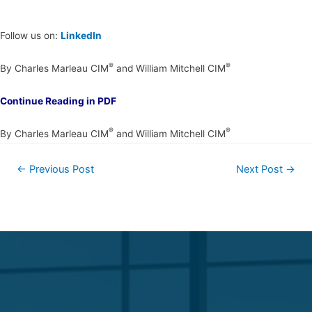
Follow us on:
LinkedIn
®
®
By Charles Marleau CIM
and William Mitchell CIM
Continue Reading in PDF
®
®
By Charles Marleau CIM
and William Mitchell CIM
←
Previous Post
Next Post
→