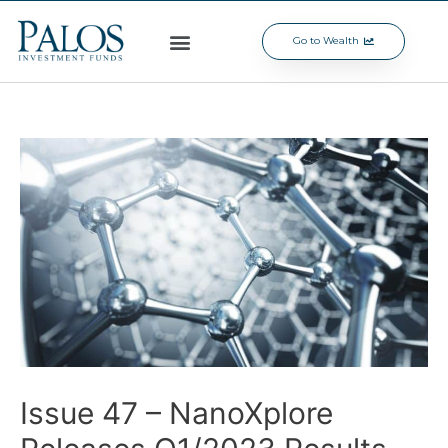
Go to Wealth
Issue 47 – NanoXplore