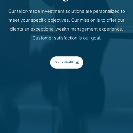
Our tailor-made investment solutions are personalized to
meet your specific objectives. Our mission is to offer our
clients an exceptional wealth management experience.
Customer satisfaction is our goal.
Go to Wealth