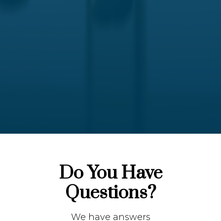
Do You Have
Questions?
We have answers