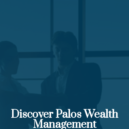
Discover Palos Wealth
Management