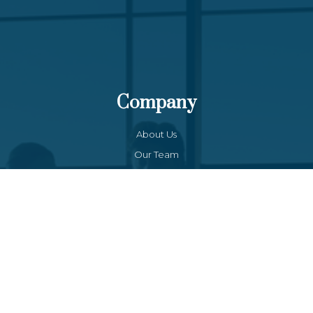
Company
About Us
Our Team
Funds List
Services
Funds Facts
Palos Equity Income Fund
Palos Income Fund L.P