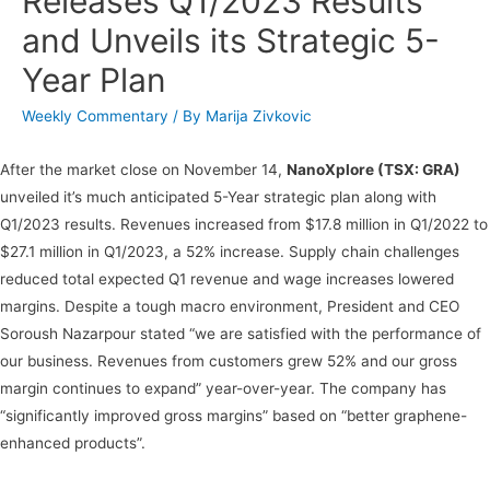
Releases Q1/2023 Results
and Unveils its Strategic 5-
Year Plan
Weekly Commentary
/ By
Marija Zivkovic
After the market close on November 14,
NanoXplore (TSX: GRA)
unveiled it’s much anticipated 5-Year strategic plan along with
Q1/2023 results. Revenues increased from $17.8 million in Q1/2022 to
$27.1 million in Q1/2023, a 52% increase. Supply chain challenges
reduced total expected Q1 revenue and wage increases lowered
margins. Despite a tough macro environment, President and CEO
Soroush Nazarpour stated “we are satisfied with the performance of
our business. Revenues from customers grew 52% and our gross
margin continues to expand” year-over-year. The company has
“significantly improved gross margins” based on “better graphene-
enhanced products”.