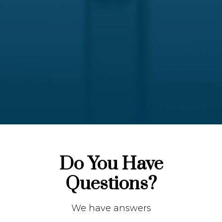
Do You Have
Questions?
We have answers