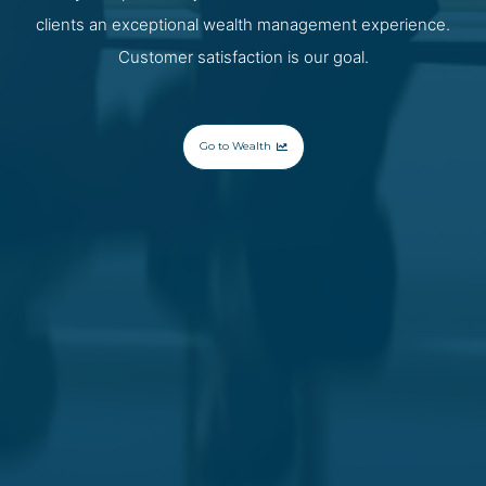
clients an exceptional wealth management experience.
Customer satisfaction is our goal.
Go to Wealth