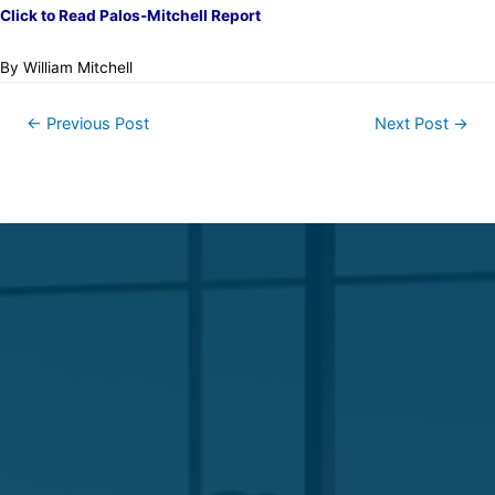
Click to Read Palos-Mitchell Report
By William Mitchell
←
Previous Post
Next Post
→