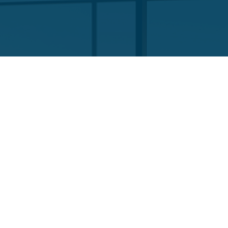
Company
About Us
Our Team
Funds List
Services
Funds Facts
Palos Equity Income Fund
Palos Income Fund L.P
Palos Mitchell Alpha Fund