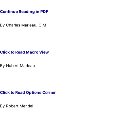
Continue Reading in PDF
By Charles Marleau, CIM
Click to Read Macro View
By Hubert Marleau
Click to Read Options Corner
By Robert Mendel