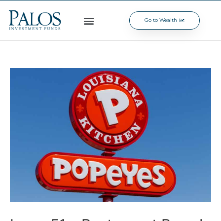
Go to Wealth