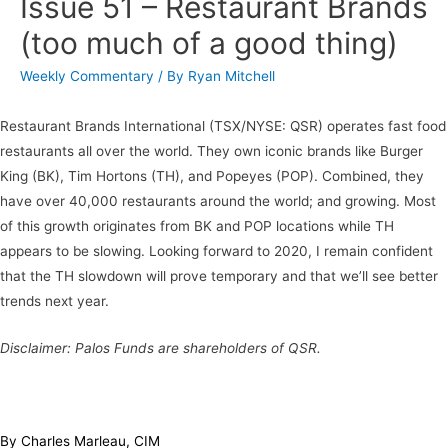
Issue 51 – Restaurant Brands
(too much of a good thing)
Weekly Commentary
/ By
Ryan Mitchell
Restaurant Brands International (TSX/NYSE: QSR) operates fast food
restaurants all over the world. They own iconic brands like Burger
King (BK), Tim Hortons (TH), and Popeyes (POP). Combined, they
have over 40,000 restaurants around the world; and growing. Most
of this growth originates from BK and POP locations while TH
appears to be slowing. Looking forward to 2020, I remain confident
that the TH slowdown will prove temporary and that we’ll see better
trends next year.
Disclaimer: Palos Funds are shareholders of QSR.
By Charles Marleau, CIM