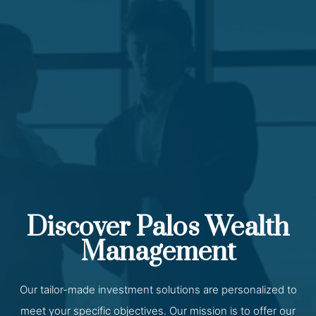
Discover Palos Wealth
Management
Our tailor-made investment solutions are personalized to
meet your specific objectives. Our mission is to offer our