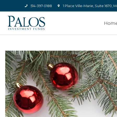
514-397-0188
1 Place Ville-Marie, Suite 1670
Hom