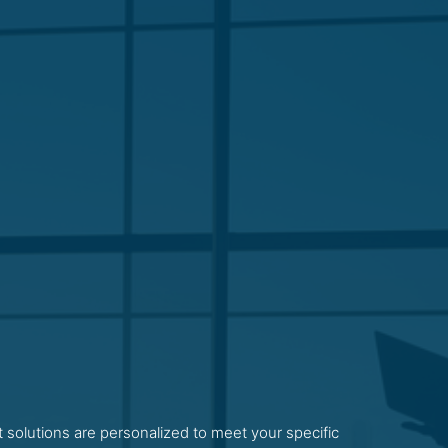
 solutions are personalized to meet your specific