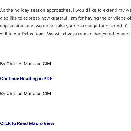
As the holiday season approaches, I would like to extend my wa
also like to express how grateful I am for having the privilege 
appreciated, and we never take your patronage for granted. ‘Cli
within our Palos team. We will always remain dedicated to servin
By Charles Marleau, CIM
Continue Reading in PDF
By Charles Marleau, CIM
Click to Read Macro View