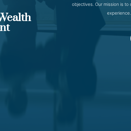
objectives. Our mission is to
experience.
 Wealth
nt