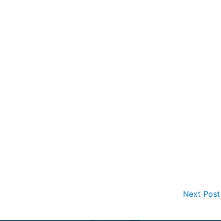
Next Pos