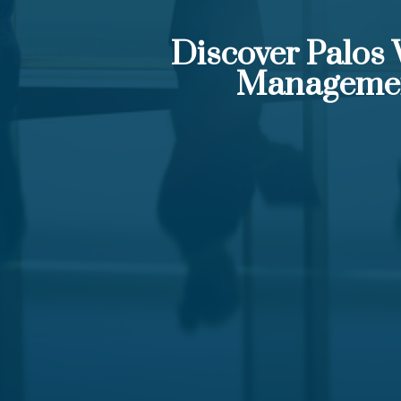
Discover Palos
Manageme