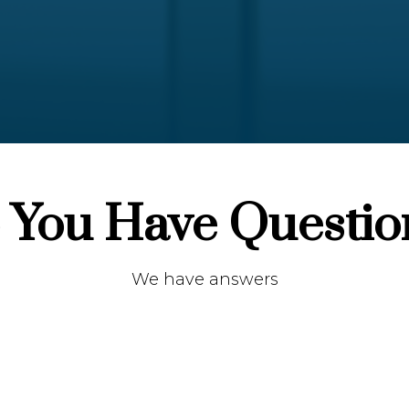
 You Have Questio
We have answers