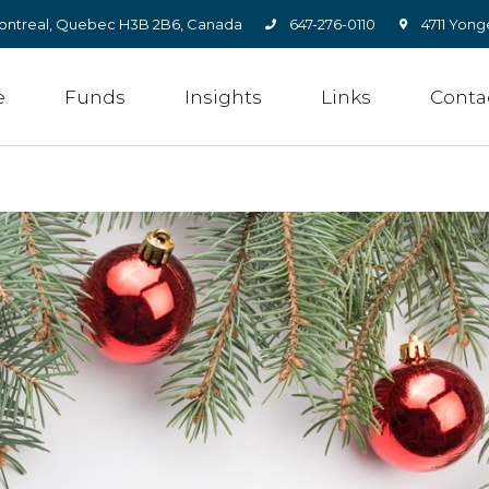
, Montreal, Quebec H3B 2B6, Canada
647-276-0110
4711 Yong
e
Funds
Insights
Links
Conta