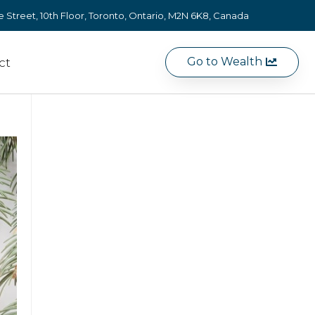
e Street, 10th Floor, Toronto, Ontario, M2N 6K8, Canada
Go to Wealth
ct