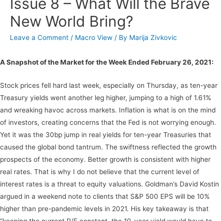
Issue 8 – What Will the Brave
New World Bring?
Leave a Comment
/
Macro View
/ By
Marija Zivkovic
A Snapshot of the Market for the Week Ended February 26, 2021:
Stock prices fell hard last week, especially on Thursday, as ten-year
Treasury yields went another leg higher, jumping to a high of 1.61%
and wreaking havoc across markets. Inflation is what is on the mind
of investors, creating concerns that the Fed is not worrying enough.
Yet it was the 30bp jump in real yields for ten-year Treasuries that
caused the global bond tantrum. The swiftness reflected the growth
prospects of the economy. Better growth is consistent with higher
real rates. That is why I do not believe that the current level of
interest rates is a threat to equity valuations. Goldman’s David Kostin
argued in a weekend note to clients that S&P 500 EPS will be 10%
higher than pre-pandemic levels in 2021. His key takeaway is that
“keeping the current P/E constant, the 10-year yield would have to