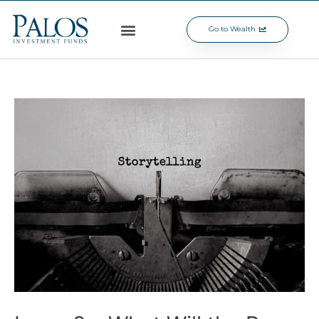
Go to Wealth