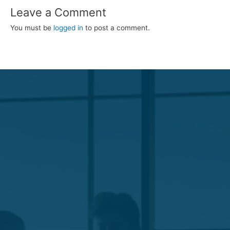
Leave a Comment
You must be
logged in
to post a comment.