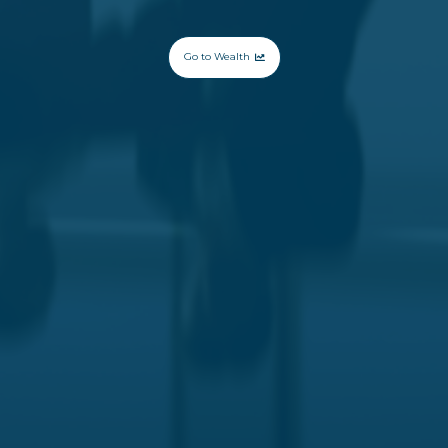
Go to Wealth