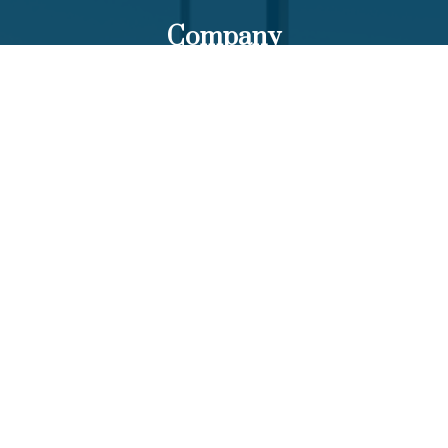
Company
About Us
Our Team
Funds List
Services
Funds Facts
Palos Equity Income Fund
Palos Income Fund L.P
Palos Mitchell Alpha Fund
Palos WP Growth Fund
Links