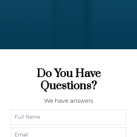
Do You Have
Questions?
We have answers