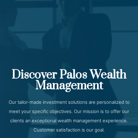
Discover Palos Wealth
Management
Our tailor-made investment solutions are personalized to
meet your specific objectives. Our mission is to offer our
clients an exceptional wealth management experience.
Customer satisfaction is our goal.