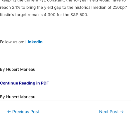
reach 2.1% to bring the yield gap to the historical median of 250bp.”
Kostin’s target remains 4,300 for the S&P 500.
Follow us on:
LinkedIn
By Hubert Marleau
Continue Reading in PDF
By Hubert Marleau
←
Previous Post
Next Post
→